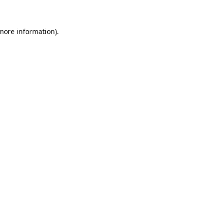
more information)
.