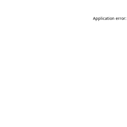
Application error: