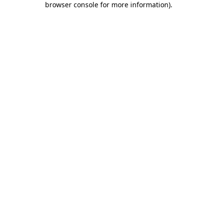
browser console for more information)
.