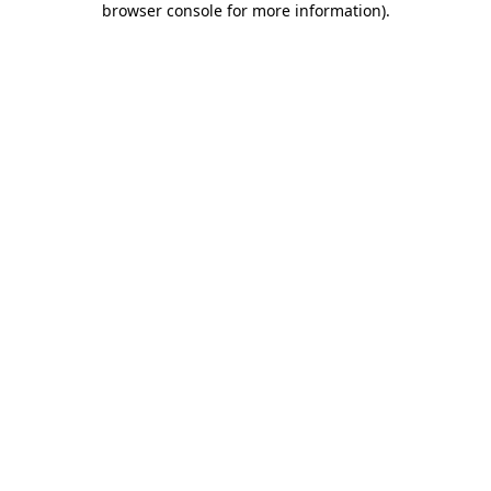
browser console for more information)
.