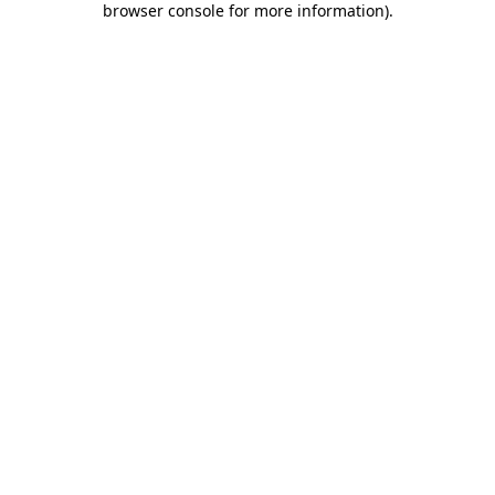
browser console for more information)
.