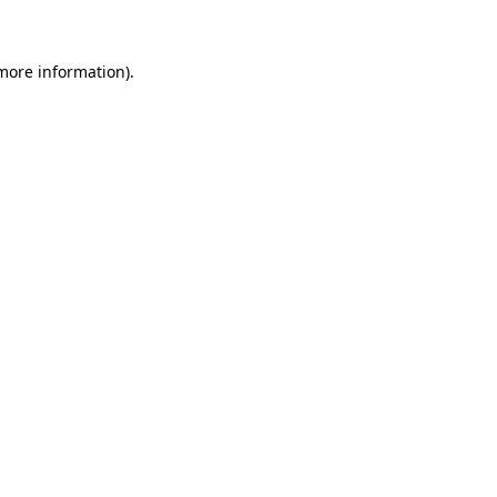
more information)
.