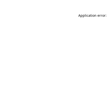
Application error: