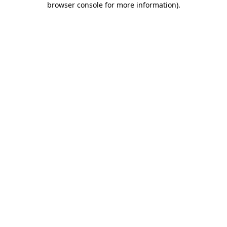
browser console for more information)
.