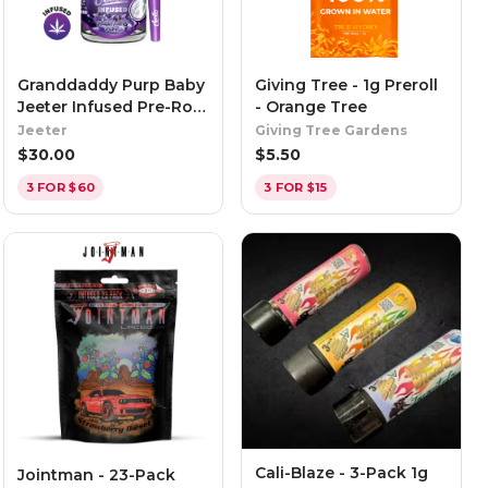
Granddaddy Purp Baby
Giving Tree - 1g Preroll
Jeeter Infused Pre-Roll
- Orange Tree
5-pack | 2.5g
Jeeter
Giving Tree Gardens
$
30.00
$
5.50
3 FOR $60
3 FOR $15
Cali-Blaze - 3-Pack 1g
Jointman - 23-Pack