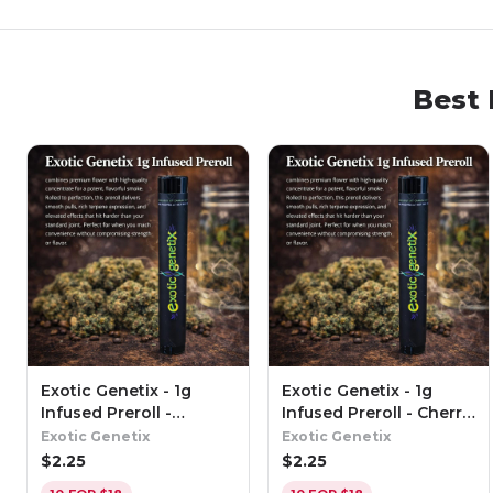
Best
Exotic Genetix - 1g
Exotic Genetix - 1g
Infused Preroll -
Infused Preroll - Cherry
Strawneapple
Cosmo
Exotic Genetix
Exotic Genetix
$
2.25
$
2.25