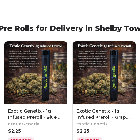
Pre Rolls
for Delivery in
Shelby To
Exotic Genetix - 1g
Exotic Genetix - 1g
Infused Preroll - Blue
Infused Preroll - Grape
Razz
Soda
Exotic Genetix
Exotic Genetix
$
2.25
$
2.25