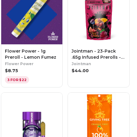
Flower Power - 1g
Jointman - 23-Pack
Preroll - Lemon Fumez
.65g Infused Prerolls -
Summer Sangria
Flower Power
Jointman
$
8.75
$
44.00
3 FOR $22