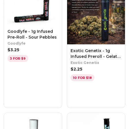
Goodlyfe - 1g Infused
Pre-Roll - Sour Pebbles
Goodlyfe
$
3.25
Exotic Genetix - 1g
Infused Preroll - Gelato
3 FOR $9
Mint
Exotic Genetix
$
2.25
10 FOR $18