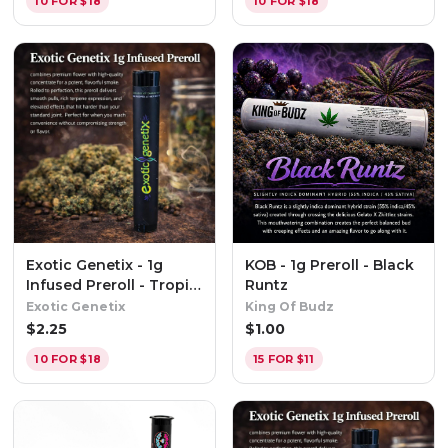
10 FOR $18
10 FOR $18
Exotic Genetix - 1g
KOB - 1g Preroll - Black
Infused Preroll - Tropic
Runtz
Truffle
Exotic Genetix
King Of Budz
$
2.25
$
1.00
10 FOR $18
15 FOR $11