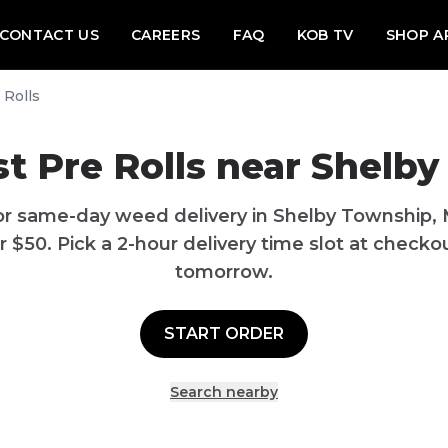
CONTACT US
CAREERS
FAQ
KOB TV
SHOP A
 Rolls
st
Pre Rolls
near
Shelby
r same-day weed delivery in
Shelby Township
,
r $
50
. Pick a 2-hour delivery time slot at checko
tomorrow.
START ORDER
Search nearby