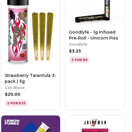
Goodlyfe - 1g Infused
Pre-Roll - Unicorn Piss
Goodlyfe
$
3.25
3 FOR $9
Strawberry Tarantula 3-
pack | 3g
Cali-Blaze
$
20.00
2 FOR $33