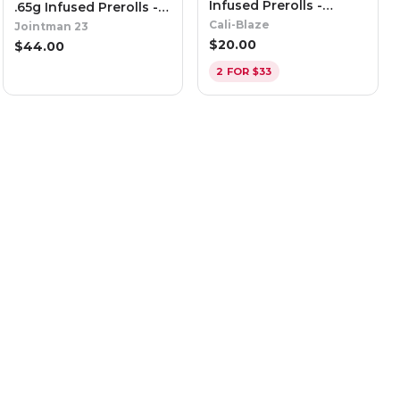
Infused Prerolls -
.65g Infused Prerolls -
Cotton Candy
Strawberry Diesel
Cali-Blaze
Jointman 23
$
20.00
$
44.00
2 FOR $33