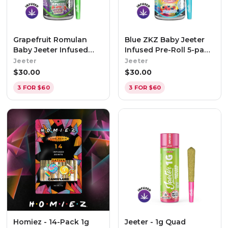
Grapefruit Romulan
Blue ZKZ Baby Jeeter
Baby Jeeter Infused
Infused Pre-Roll 5-pack
Pre-Roll 5-pack | 2.5g
| 2.5g
Jeeter
Jeeter
$
30.00
$
30.00
3 FOR $60
3 FOR $60
Homiez - 14-Pack 1g
Jeeter - 1g Quad