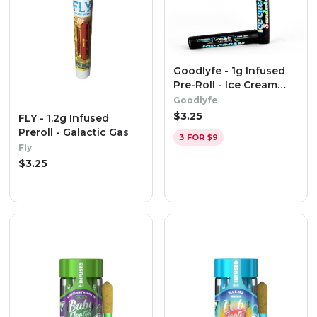
Goodlyfe - 1g Infused
Pre-Roll - Ice Cream
Sandwich
Goodlyfe
$
3.25
FLY - 1.2g Infused
Preroll - Galactic Gas
3 FOR $9
Fly
$
3.25