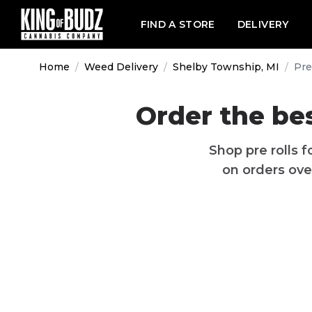
FIND A STORE
DELIVERY
Home
/
Weed Delivery
/
Shelby Township, MI
/
Pre
Order the be
Shop
pre rolls
fo
on orders ove