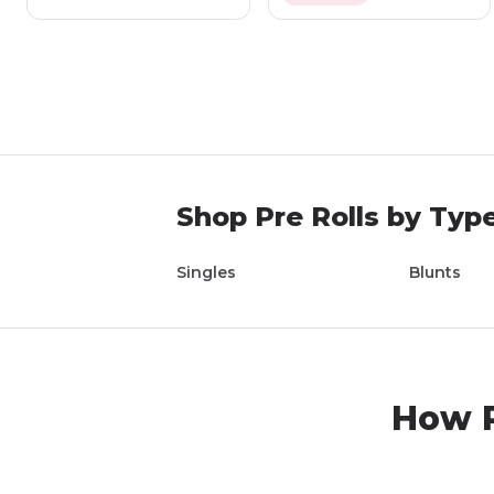
Shop
Pre Rolls
by Type
Singles
Blunts
How