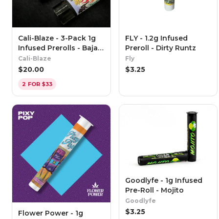
Cali-Blaze - 3-Pack 1g
FLY - 1.2g Infused
Infused Prerolls - Baja
Preroll - Dirty Runtz
Blaze
Cali-Blaze
Fly
$
20.00
$
3.25
2 FOR $33
Goodlyfe - 1g Infused
Pre-Roll - Mojito
Goodlyfe
$
3.25
Flower Power - 1g