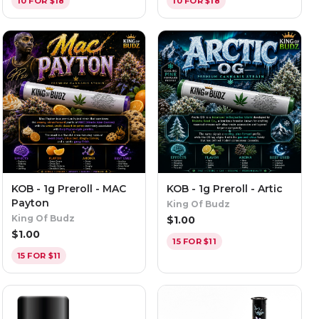
10 FOR $18
10 FOR $18
KOB - 1g Preroll - MAC
KOB - 1g Preroll - Artic
Payton
King Of Budz
King Of Budz
$
1.00
$
1.00
15 FOR $11
15 FOR $11