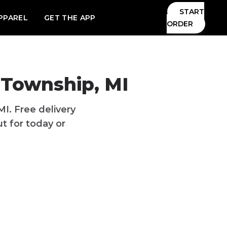
START
PPAREL
GET THE APP
ORDER
 Township
,
MI
MI
.
Free delivery
ut for today or