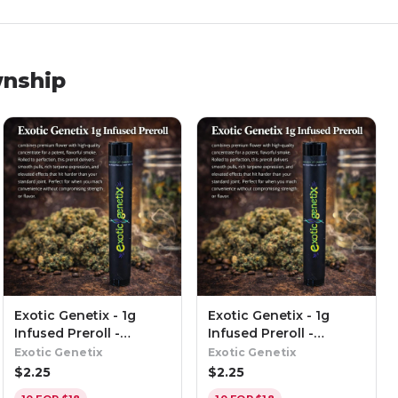
wnship
Exotic Genetix - 1g
Exotic Genetix - 1g
Infused Preroll -
Infused Preroll -
Strawberry Gary
Rainbow Chip
Exotic Genetix
Exotic Genetix
$
2.25
$
2.25