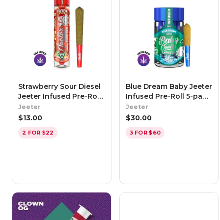
Strawberry Sour Diesel
Blue Dream Baby Jeeter
Jeeter Infused Pre-Roll
Infused Pre-Roll 5-pack
| 1g
| 2.5g
Jeeter
Jeeter
$
13.00
$
30.00
2 FOR $22
3 FOR $60