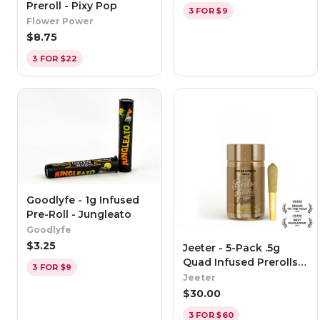
Preroll - Pixy Pop
3 FOR $9
Flower Power
$
8.75
3 FOR $22
Goodlyfe - 1g Infused
Pre-Roll - Jungleato
Goodlyfe
$
3.25
Jeeter - 5-Pack .5g
Quad Infused Prerolls -
3 FOR $9
Son Of A
Jeeter
Peach(Reserve)
$
30.00
3 FOR $60