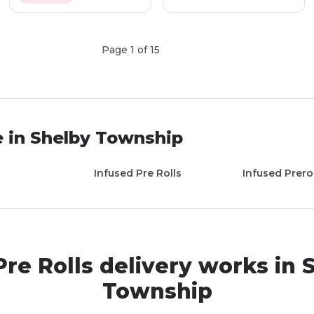
Page
1
of
15
 in
Shelby Township
Infused Pre Rolls
Infused Prero
Pre Rolls
delivery works in
Township