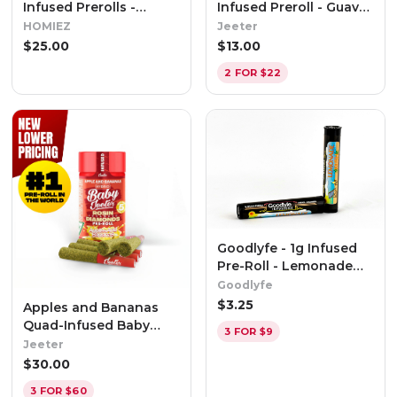
Infused Prerolls -
Infused Preroll - Guava
Candyland
Burst
HOMIEZ
Jeeter
$
25.00
$
13.00
2 FOR $22
Goodlyfe - 1g Infused
Pre-Roll - Lemonade
Kush
Goodlyfe
$
3.25
Apples and Bananas
Quad-Infused Baby
3 FOR $9
Jeeter 5-pack | 2.5g
Jeeter
$
30.00
3 FOR $60