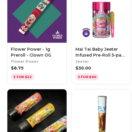
Flower Power - 1g
Mai Tai Baby Jeeter
Preroll - Clown OG
Infused Pre-Roll 5-pack
| 2.5g
Flower Power
Jeeter
$
8.75
$
30.00
3 FOR $22
3 FOR $60