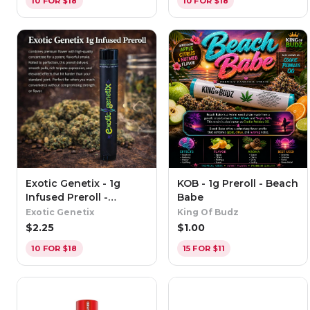
10 FOR $18
10 FOR $18
Exotic Genetix - 1g
KOB - 1g Preroll - Beach
Infused Preroll -
Babe
Blueberry Gary
Exotic Genetix
King Of Budz
$
2.25
$
1.00
10 FOR $18
15 FOR $11