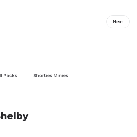
Next
ll Packs
Shorties Minies
Shelby