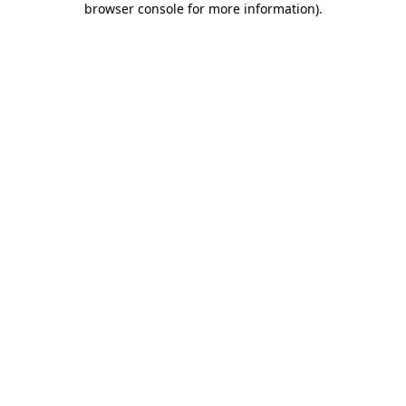
browser console for more information)
.