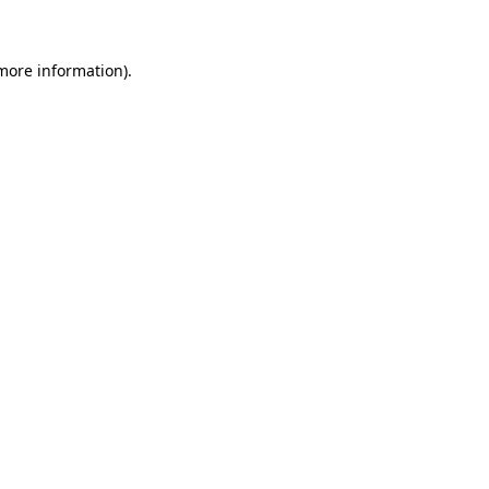
more information)
.