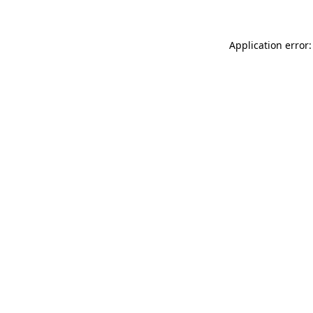
Application error: