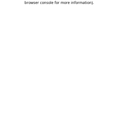
browser console for more information)
.