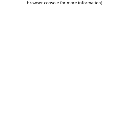
browser console for more information)
.