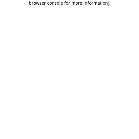
browser console for more information)
.