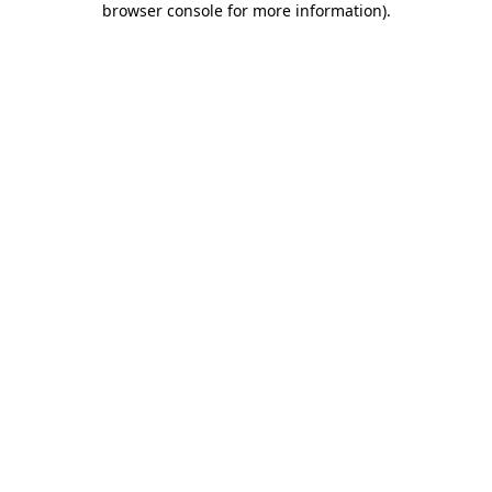
browser console for more information)
.