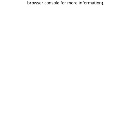
browser console for more information)
.