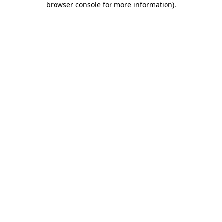
browser console for more information)
.