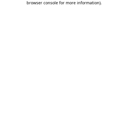
browser console for more information)
.