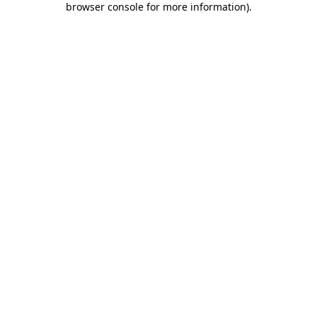
browser console for more information)
.