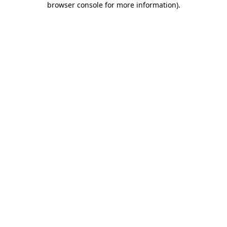
browser console for more information)
.