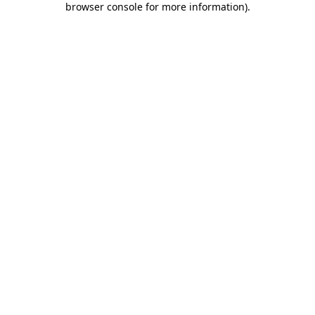
browser console for more information)
.