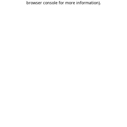
browser console for more information)
.