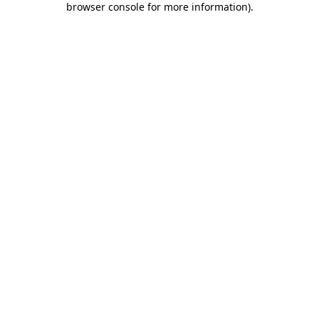
browser console for more information)
.