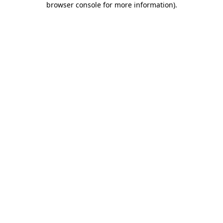
browser console for more information)
.