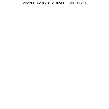
browser console for more information)
.