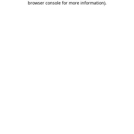
browser console for more information)
.