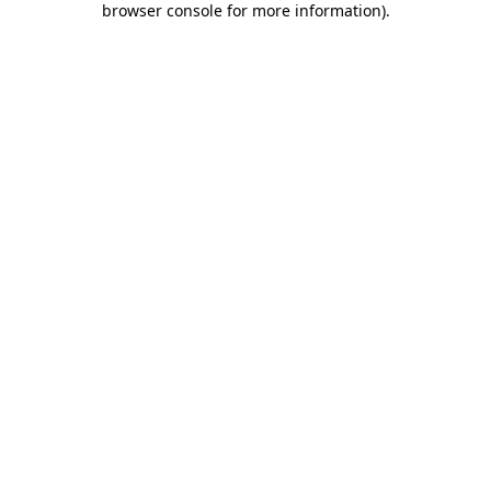
browser console for more information)
.