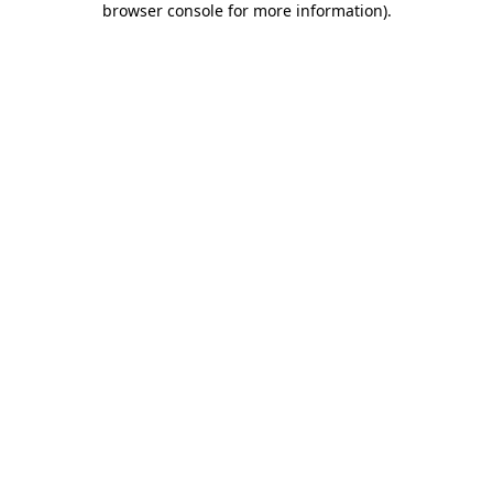
browser console for more information)
.