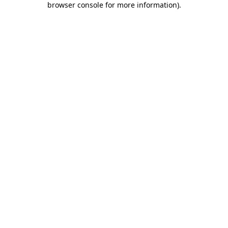
browser console for more information)
.