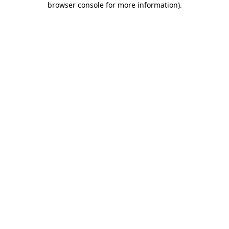
browser console for more information)
.