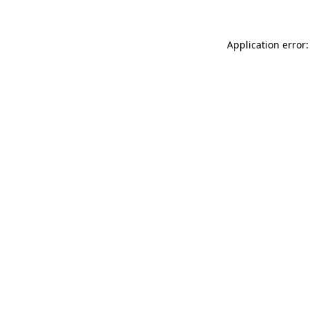
Application error: