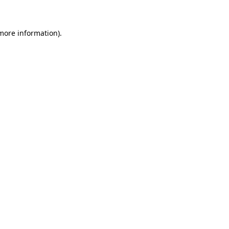
more information)
.