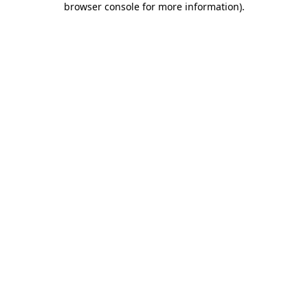
browser console for more information)
.