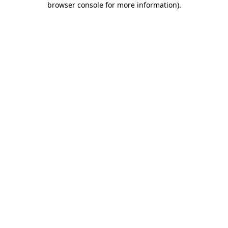
browser console for more information)
.