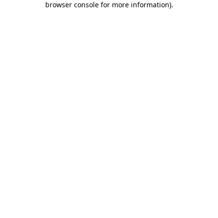
browser console for more information)
.