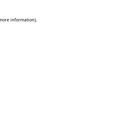
more information)
.