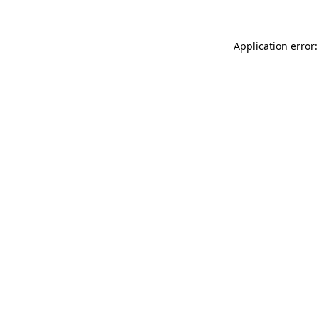
Application error: