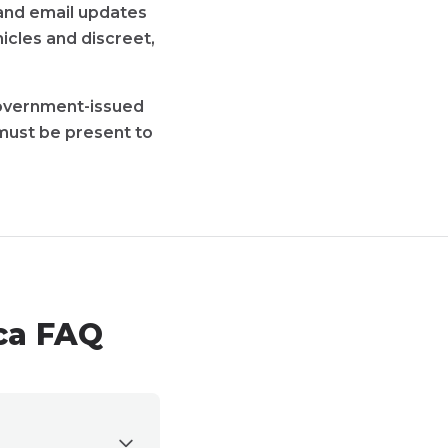
t and email updates
icles and discreet,
 government-issued
must be present to
ca FAQ