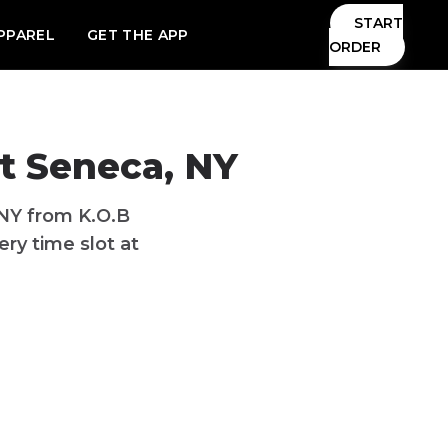
START
PPAREL
GET THE APP
ORDER
t Seneca, NY
 NY from K.O.B
ry time slot at