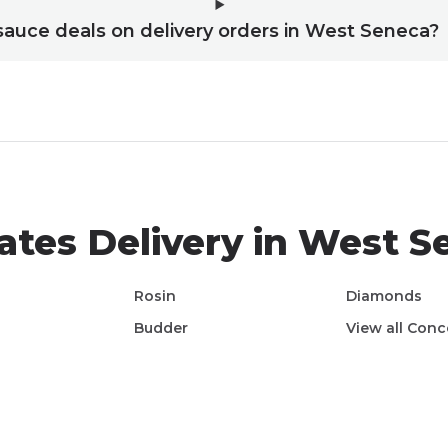
 sauce deals on delivery orders in West Seneca?
ates
Delivery in
West S
Rosin
Diamonds
Budder
View all
Conc