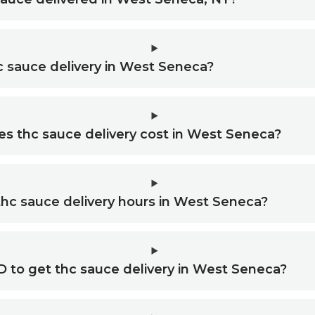
c sauce delivery in West Seneca?
 thc sauce delivery cost in West Seneca?
thc sauce delivery hours in West Seneca?
D to get thc sauce delivery in West Seneca?