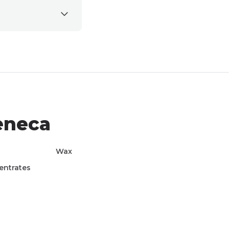
eneca
Wax
entrates