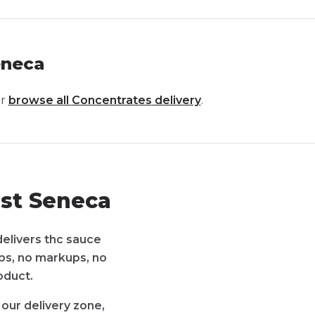
eneca
r
browse all
Concentrates
delivery
.
st Seneca
delivers thc sauce
pps, no markups, no
oduct.
our delivery zone,