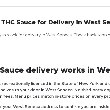
 THC Sauce for Delivery in West S
in stock for delivery in
West Seneca
. Check back soon o
Sauce delivery works in We
recreationally licensed in the State of New York and 
shelves to your door in West Seneca. No third-party a
n fees. Menu prices match in-store prices on every pr
r your West Seneca address to confirm you are inside 