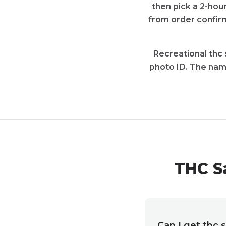
then pick a 2-hour
from order confirm
Recreational thc 
photo ID. The nam
THC S
Can I get thc 