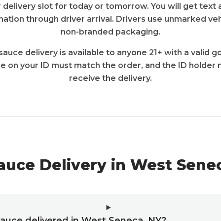
 delivery slot for today or tomorrow. You will get tex
ation through driver arrival. Drivers use unmarked veh
non-branded packaging.
sauce delivery is available to anyone 21+ with a valid
e on your ID must match the order, and the ID holder 
receive the delivery.
auce Delivery in West Sene
sauce delivered in West Seneca, NY?