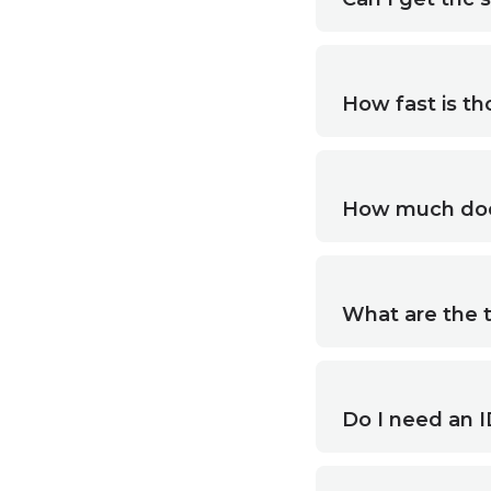
How fast is th
How much does
What are the 
Do I need an I