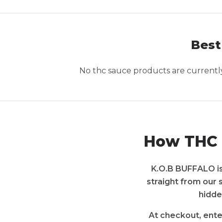
Best
No
thc sauce
products are currently 
How THC 
K.O.B BUFFALO is 
straight from our 
hidde
At checkout, ente