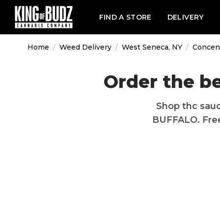
FIND A STORE
DELIVERY
Home
/
Weed Delivery
/
West Seneca, NY
/
Concen
Order the b
Shop thc sauc
BUFFALO. Free 