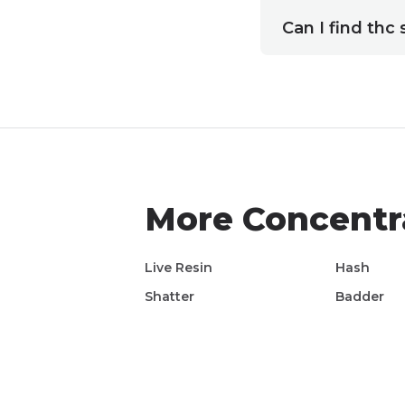
Can I find thc
More
Concentr
Live Resin
Hash
Shatter
Badder