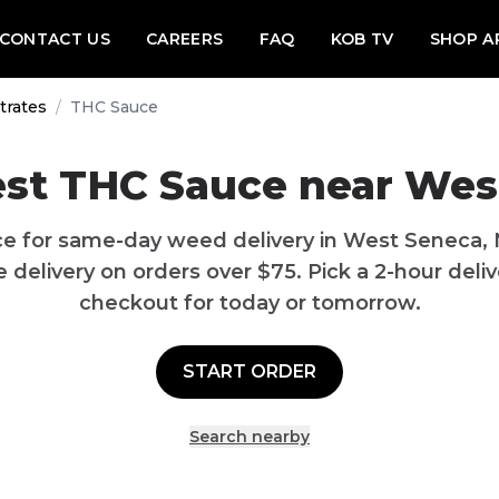
CONTACT US
CAREERS
FAQ
KOB TV
SHOP A
trates
/
THC Sauce
est THC Sauce near Wes
e for same-day weed delivery in West Seneca,
delivery on orders over $75. Pick a 2-hour delive
checkout for today or tomorrow.
START ORDER
Search nearby