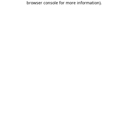
browser console for more information)
.