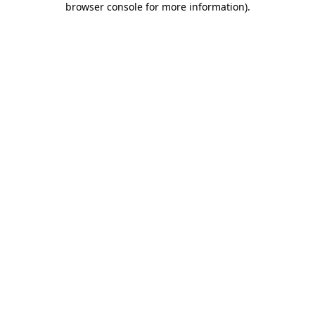
browser console for more information)
.