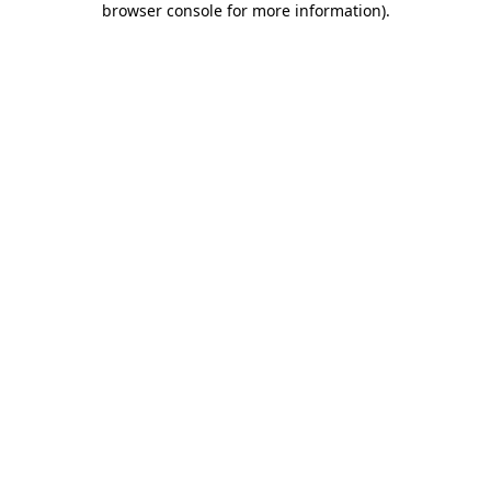
browser console for more information)
.