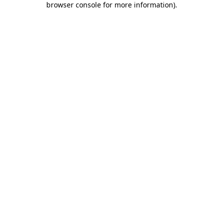
browser console for more information)
.