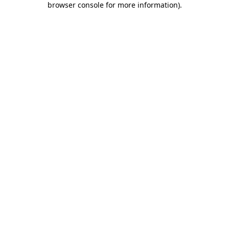
browser console for more information)
.