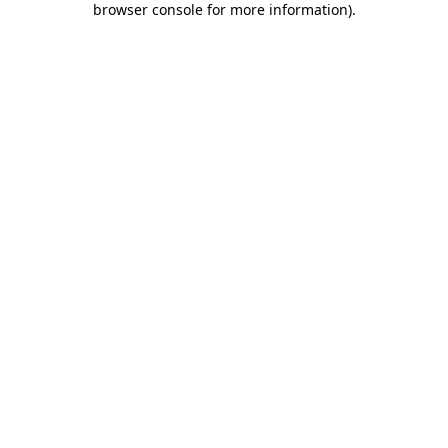
browser console for more information)
.