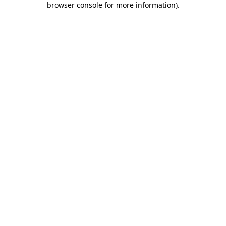
browser console for more information)
.