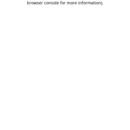
browser console for more information)
.