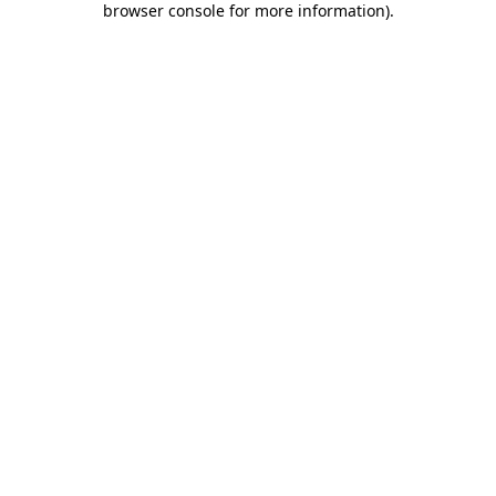
browser console for more information)
.