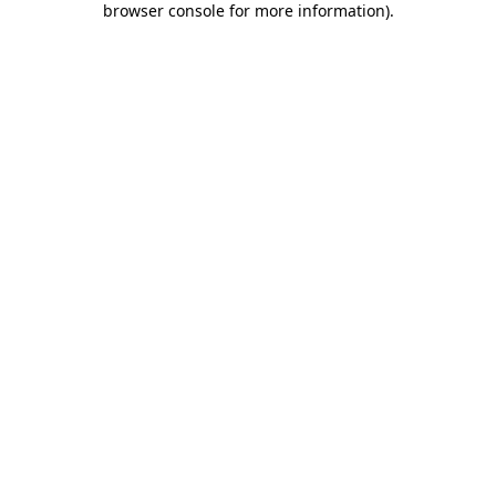
browser console for more information)
.