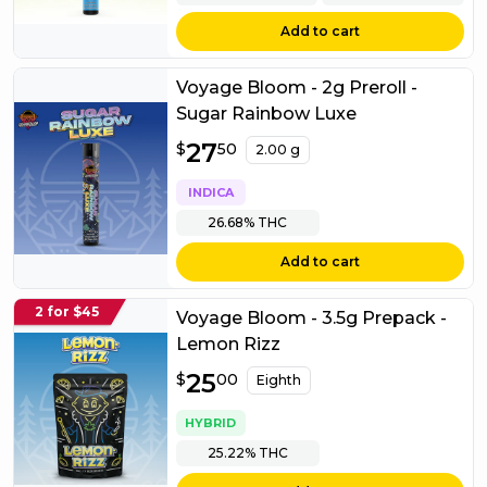
Add to cart
Voyage Bloom - 2g Preroll -
Sugar Rainbow Luxe
$
27
27.50
$
50
2.00 g
INDICA
26.68%
THC
Add to cart
2 for $45
Voyage Bloom - 3.5g Prepack -
Lemon Rizz
$
25
25.00
$
00
Eighth
HYBRID
25.22%
THC