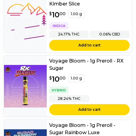
Kimber Slice
$
10
10.00
$
00
1.00 g
INDICA
24.17%
THC
0.06%
CBD
Add to cart
Voyage Bloom - 1g Preroll - RX
Sugar
$
10
10.00
$
00
1.00 g
HYBRID
28.24%
THC
Add to cart
Voyage Bloom - 1g Preroll -
Sugar Rainbow Luxe