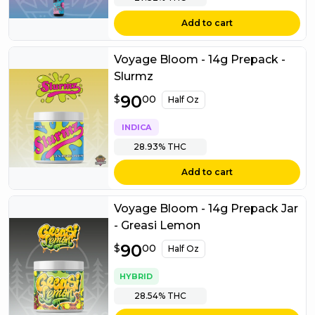
Add to cart
Voyage Bloom - 14g Prepack -
Slurmz
$
90
90.00
$
00
Half Oz
INDICA
28.93%
THC
Add to cart
Voyage Bloom - 14g Prepack Jar
- Greasi Lemon
$
90
90.00
$
00
Half Oz
HYBRID
28.54%
THC