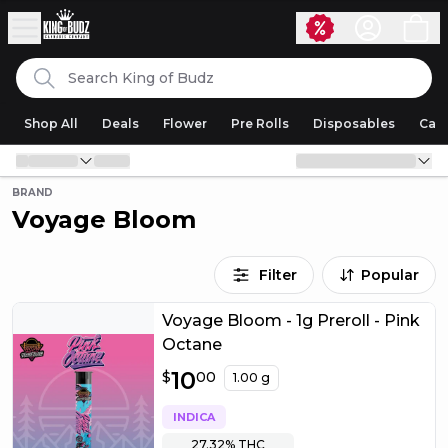
Skip to content
Search
King of Budz
Shop All
Deals
Flower
Pre Rolls
Disposables
Cart
BRAND
Voyage Bloom
Filter
Popular
Voyage Bloom - 1g Preroll - Pink
Octane
$
10
10.00
$
00
1.00 g
INDICA
27.32%
THC