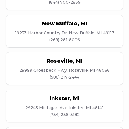
(844) 700-2839
New Buffalo
,
MI
19253 Harbor Country Dr, New Buffalo, MI 49117
(269) 281-8006
Roseville
,
MI
29999 Groesbeck Hwy, Roseville, MI 48066
(586) 217-2444
Inkster
,
MI
29245 Michigan Ave Inkster, MI 48141
(734) 238-3182