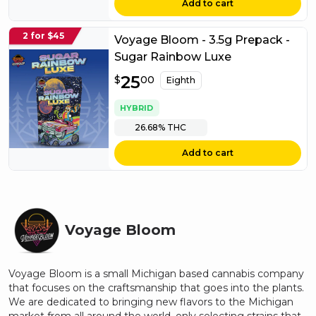
Add to cart
2 for $45
Voyage Bloom - 3.5g Prepack -
Sugar Rainbow Luxe
$
25
25.00
$
00
Eighth
HYBRID
26.68%
THC
Add to cart
Voyage Bloom
Voyage Bloom is a small Michigan based cannabis company
that focuses on the craftsmanship that goes into the plants.
We are dedicated to bringing new flavors to the Michigan