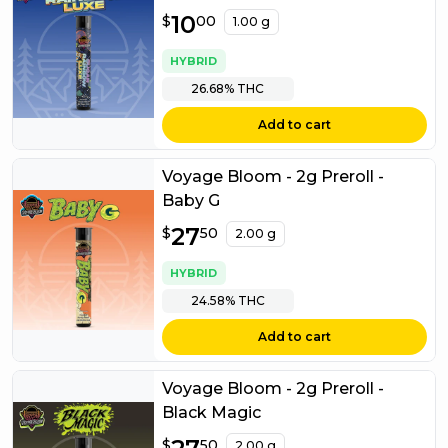
$
10
10.00
$
00
1.00 g
HYBRID
26.68%
THC
Add to cart
Voyage Bloom - 2g Preroll -
Baby G
$
27
27.50
$
50
2.00 g
HYBRID
24.58%
THC
Add to cart
Voyage Bloom - 2g Preroll -
Black Magic
$
27.50
$
50
2.00 g