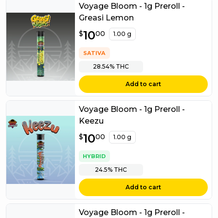
Voyage Bloom - 1g Preroll -
Greasi Lemon
$
10
10.00
$
00
1.00 g
SATIVA
28.54%
THC
Add to cart
Voyage Bloom - 1g Preroll -
Keezu
$
10
10.00
$
00
1.00 g
HYBRID
24.5%
THC
Add to cart
Voyage Bloom - 1g Preroll -