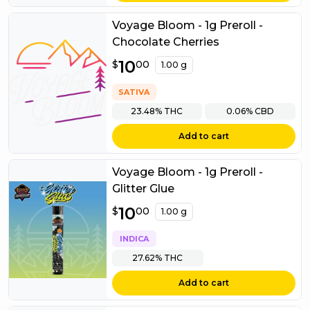
Voyage Bloom - 1g Preroll -
Chocolate Cherries
$
10
10.00
$
00
1.00 g
SATIVA
23.48%
THC
0.06%
CBD
Add to cart
Voyage Bloom - 1g Preroll -
Glitter Glue
$
10
10.00
$
00
1.00 g
INDICA
27.62%
THC
Add to cart