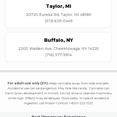
Taylor
,
MI
20720 Eureka Rd, Taylor, MI 48180
(313) 639-0449
Buffalo
,
NY
2200 Walden Ave, Cheektowaga, NY 14225
(716) 377-9914
For adult use only (21+).
Keep cannabis away from kids and pets.
Accidental use can be dangerous. May look like candy. Cannabis can
harm brain development in minors. Do not drive or operate machinery
while high. Effects may be delayed. Store safely. In case of accidental
ingestion, call Poison Control: 1-800-222-1222