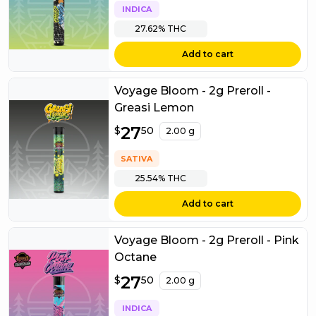
INDICA
27.62%
THC
Add to cart
Voyage Bloom - 2g Preroll -
Greasi Lemon
$
27
27.50
$
50
2.00 g
SATIVA
25.54%
THC
Add to cart
Voyage Bloom - 2g Preroll - Pink
Octane
$
27
27.50
$
50
2.00 g
INDICA