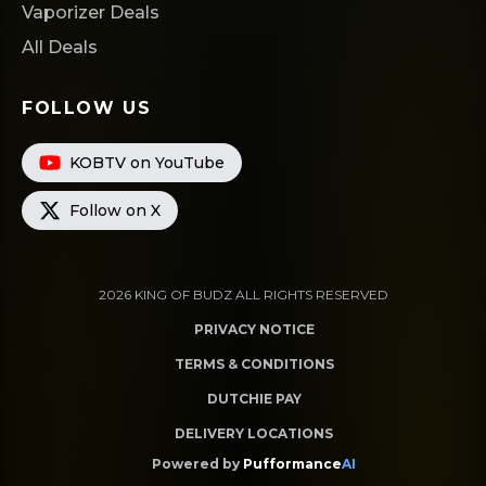
Vaporizer Deals
All Deals
FOLLOW US
KOBTV on YouTube
Follow on X
2026
KING OF BUDZ
ALL RIGHTS RESERVED
PRIVACY NOTICE
TERMS & CONDITIONS
DUTCHIE PAY
DELIVERY LOCATIONS
Powered by
Pufformance
AI