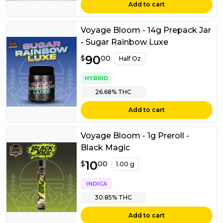
Add to cart
Voyage Bloom - 14g Prepack Jar
- Sugar Rainbow Luxe
$
90
90.00
$
00
Half Oz
HYBRID
26.68%
THC
Add to cart
Voyage Bloom - 1g Preroll -
Black Magic
$
10
10.00
$
00
1.00 g
INDICA
30.85%
THC
Add to cart