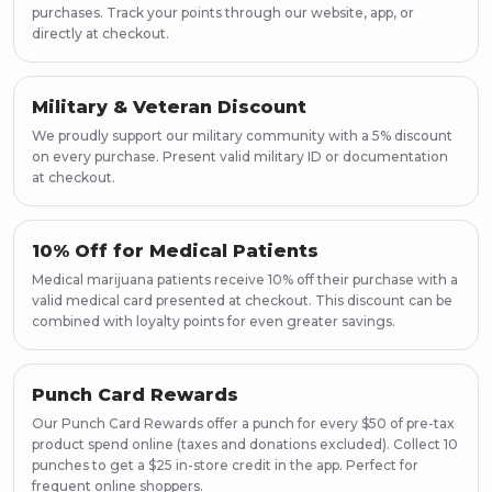
purchases. Track your points through our website, app, or
directly at checkout.
Military & Veteran Discount
We proudly support our military community with a 5% discount
on every purchase. Present valid military ID or documentation
at checkout.
10% Off for Medical Patients
Medical marijuana patients receive 10% off their purchase with a
valid medical card presented at checkout. This discount can be
combined with loyalty points for even greater savings.
Punch Card Rewards
Our Punch Card Rewards offer a punch for every $50 of pre-tax
product spend online (taxes and donations excluded). Collect 10
punches to get a $25 in-store credit in the app. Perfect for
frequent online shoppers.