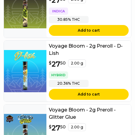
27
INDICA
30.85%
THC
Add to cart
Voyage Bloom - 2g Preroll - D-
Lish
$
27
27.50
$
50
2.00 g
HYBRID
20.36%
THC
Add to cart
Voyage Bloom - 2g Preroll -
Glitter Glue
$
27
27.50
$
50
2.00 g