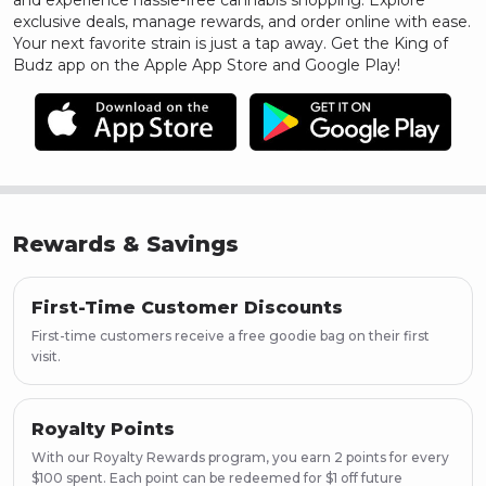
and experience hassle-free cannabis shopping. Explore
exclusive deals, manage rewards, and order online with ease.
Your next favorite strain is just a tap away. Get the King of
Budz app on the Apple App Store and Google Play!
Rewards & Savings
First-Time Customer Discounts
First-time customers receive a free goodie bag on their first
visit.
Royalty Points
With our Royalty Rewards program, you earn 2 points for every
$100 spent. Each point can be redeemed for $1 off future