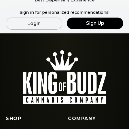
Best Dispensary Experience
Sign in for personalized recommendations!
Sign Up
Login
SHOP
COMPANY