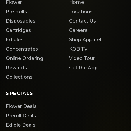
Flower
Home
Pre Rolls
Locations
Disposables
Contact Us
Cartridges
Careers
Edibles
Shop Apparel
Concentrates
KOB TV
Online Ordering
Video Tour
Rewards
Get the App
Collections
SPECIALS
Flower Deals
Preroll Deals
Edible Deals