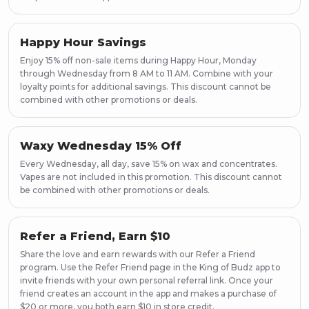
Happy Hour Savings
Enjoy 15% off non-sale items during Happy Hour, Monday
through Wednesday from 8 AM to 11 AM. Combine with your
loyalty points for additional savings. This discount cannot be
combined with other promotions or deals.
Waxy Wednesday 15% Off
Every Wednesday, all day, save 15% on wax and concentrates.
Vapes are not included in this promotion. This discount cannot
be combined with other promotions or deals.
Refer a Friend, Earn $10
Share the love and earn rewards with our Refer a Friend
program. Use the Refer Friend page in the King of Budz app to
invite friends with your own personal referral link. Once your
friend creates an account in the app and makes a purchase of
$20 or more, you both earn $10 in store credit.