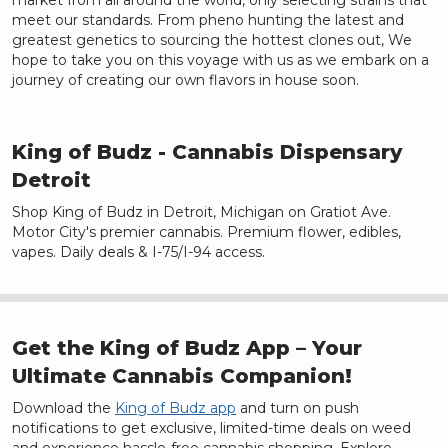
market from all around the world, only selecting strains that
meet our standards. From pheno hunting the latest and
greatest genetics to sourcing the hottest clones out, We
hope to take you on this voyage with us as we embark on a
journey of creating our own flavors in house soon.
King of Budz
- Cannabis Dispensary
Detroit
Shop King of Budz in Detroit, Michigan on Gratiot Ave.
Motor City's premier cannabis. Premium flower, edibles,
vapes. Daily deals & I-75/I-94 access.
Get the King of Budz App – Your
Ultimate Cannabis Companion!
Download the
King of Budz app
and turn on push
notifications to get exclusive, limited-time deals on weed