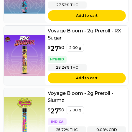
27.32%
THC
Add to cart
Voyage Bloom - 2g Preroll - RX
Sugar
$
27
27.50
$
50
2.00 g
HYBRID
28.24%
THC
Add to cart
Voyage Bloom - 2g Preroll -
Slurmz
$
27
27.50
$
50
2.00 g
INDICA
25.72%
THC
0.08%
CBD