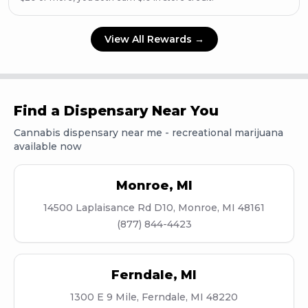
View All Rewards →
Find a Dispensary Near You
Cannabis dispensary near me - recreational marijuana
available now
Monroe
,
MI
14500 Laplaisance Rd D10, Monroe, MI 48161
(877) 844-4423
Ferndale
,
MI
1300 E 9 Mile, Ferndale, MI 48220