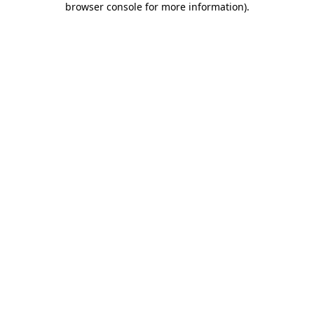
browser console for more information)
.