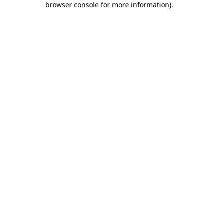
browser console for more information)
.