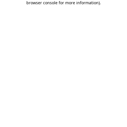
browser console for more information)
.