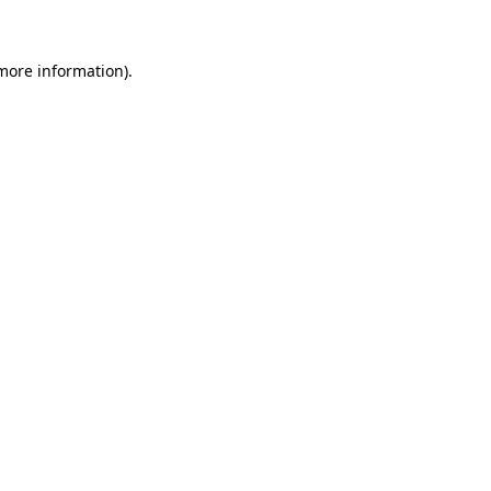
more information)
.