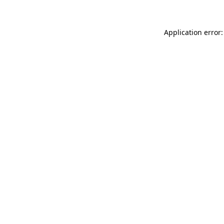
Application error: