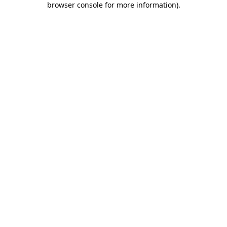
browser console for more information)
.